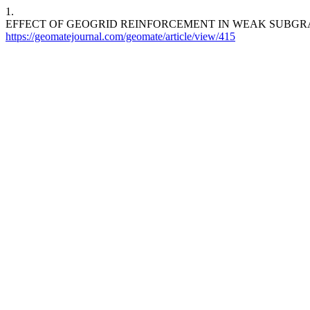
1.
EFFECT OF GEOGRID REINFORCEMENT IN WEAK SUBGR
https://geomatejournal.com/geomate/article/view/415