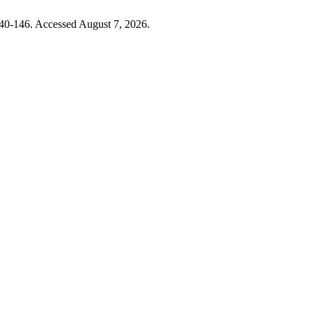
140-146. Accessed August 7, 2026.