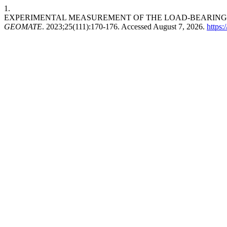
1.
EXPERIMENTAL MEASUREMENT OF THE LOAD-BEARING 
GEOMATE
. 2023;25(111):170-176. Accessed August 7, 2026.
https: