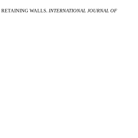
 RETAINING WALLS.
INTERNATIONAL JOURNAL OF