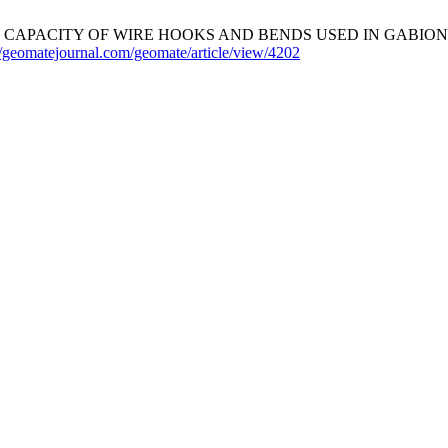
CAPACITY OF WIRE HOOKS AND BENDS USED IN GABION
//geomatejournal.com/geomate/article/view/4202