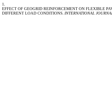
1.
EFFECT OF GEOGRID REINFORCEMENT ON FLEXIBLE 
DIFFERENT LOAD CONDITIONS.
INTERNATIONAL JOURNA