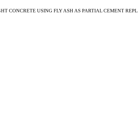
T CONCRETE USING FLY ASH AS PARTIAL CEMENT REP