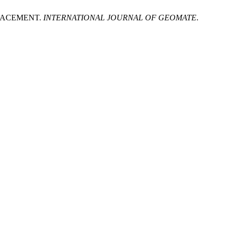
LACEMENT.
INTERNATIONAL JOURNAL OF GEOMATE
.