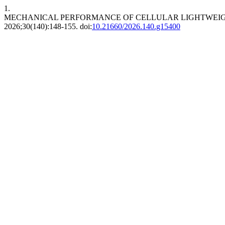
1.
MECHANICAL PERFORMANCE OF CELLULAR LIGHTWEIGH
2026;30(140):148-155. doi:
10.21660/2026.140.g15400