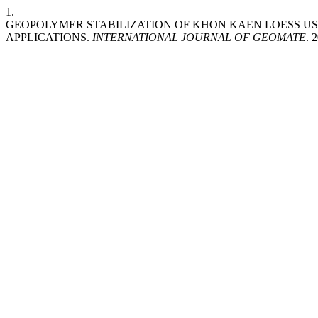
1.
GEOPOLYMER STABILIZATION OF KHON KAEN LOESS U
APPLICATIONS.
INTERNATIONAL JOURNAL OF GEOMATE
. 