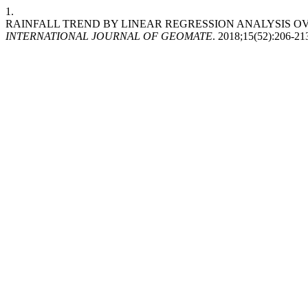
1.
RAINFALL TREND BY LINEAR REGRESSION ANALYSIS OVE
INTERNATIONAL JOURNAL OF GEOMATE
. 2018;15(52):206-21