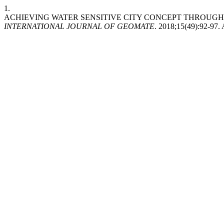
1.
ACHIEVING WATER SENSITIVE CITY CONCEPT THROUGH
INTERNATIONAL JOURNAL OF GEOMATE
. 2018;15(49):92-97.