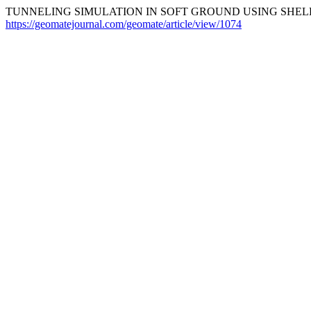
TUNNELING SIMULATION IN SOFT GROUND USING SHELL
https://geomatejournal.com/geomate/article/view/1074