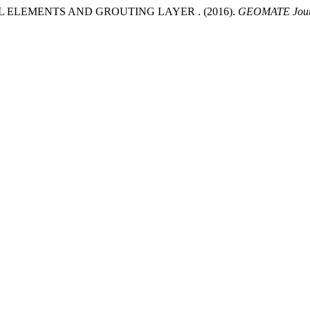
 ELEMENTS AND GROUTING LAYER . (2016).
GEOMATE Jour