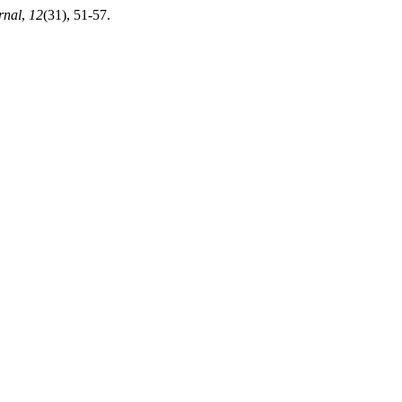
nal
,
12
(31), 51-57.