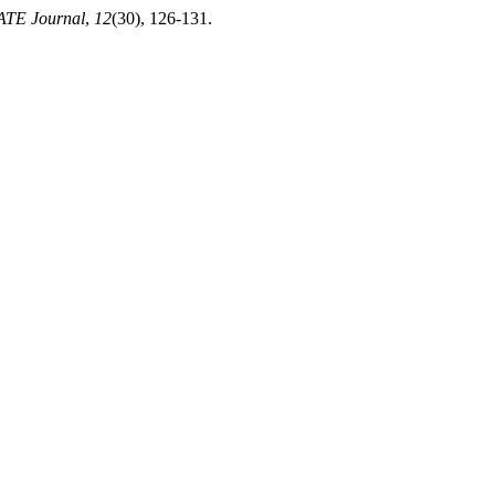
TE Journal
,
12
(30), 126-131.