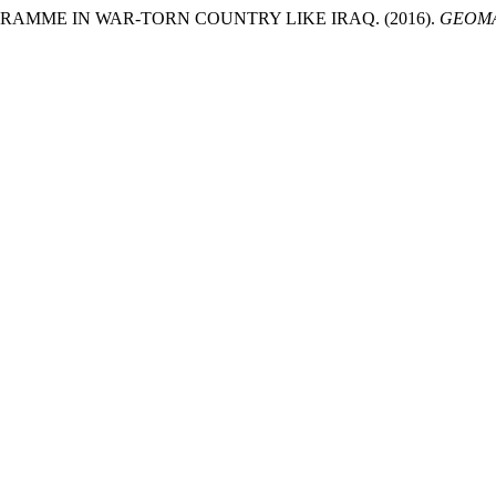
AMME IN WAR-TORN COUNTRY LIKE IRAQ. (2016).
GEOMA