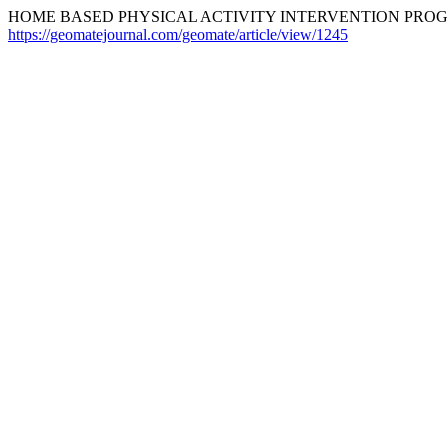
HOME BASED PHYSICAL ACTIVITY INTERVENTION PROGR
https://geomatejournal.com/geomate/article/view/1245