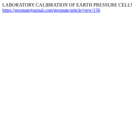
LABORATORY CALIBRATION OF EARTH PRESSURE CELLS .
https://geomatejournal.com/geomate/article/view/156