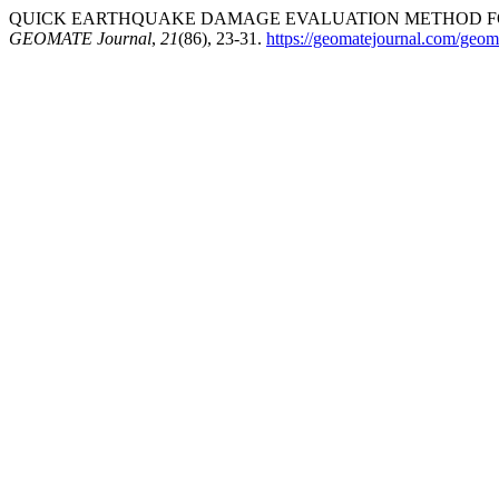
QUICK EARTHQUAKE DAMAGE EVALUATION METHOD FOR 
GEOMATE Journal
,
21
(86), 23-31.
https://geomatejournal.com/geoma