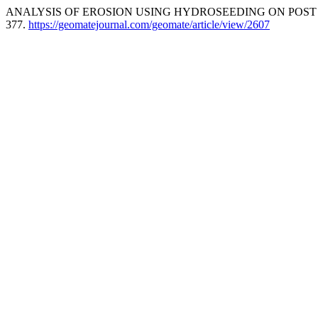
ANALYSIS OF EROSION USING HYDROSEEDING ON POST C
377.
https://geomatejournal.com/geomate/article/view/2607