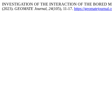
INVESTIGATION OF THE INTERACTION OF THE BORED M
(2023).
GEOMATE Journal
,
24
(105), 11-17.
https://geomatejournal.