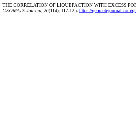
THE CORRELATION OF LIQUEFACTION WITH EXCESS POR
GEOMATE Journal
,
26
(114), 117-125.
https://geomatejournal.com/g