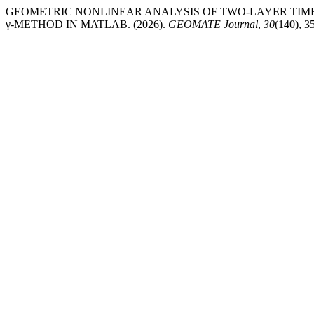
GEOMETRIC NONLINEAR ANALYSIS OF TWO-LAYER TIM
γ-METHOD IN MATLAB. (2026).
GEOMATE Journal
,
30
(140), 3