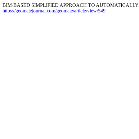
BIM-BASED SIMPLIFIED APPROACH TO AUTOMATICALLY E
https://geomatejournal.com/geomate/article/view/549