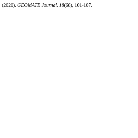
(2020).
GEOMATE Journal
,
18
(68), 101-107.