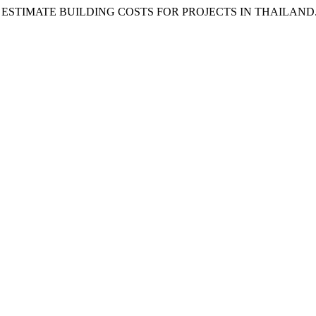
STIMATE BUILDING COSTS FOR PROJECTS IN THAILAND. 