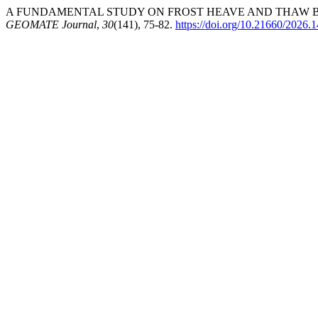
A FUNDAMENTAL STUDY ON FROST HEAVE AND THAW BEH
GEOMATE Journal
,
30
(141), 75-82.
https://doi.org/10.21660/2026.