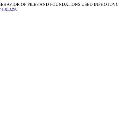
AVIOR OF PILES AND FOUNDATIONS USED INPHOTOVOLTA
141.g13296