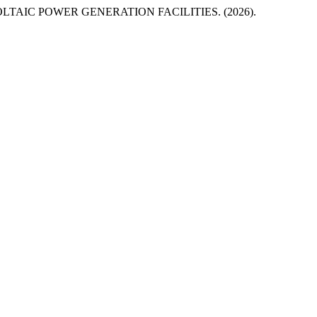
IC POWER GENERATION FACILITIES. (2026).