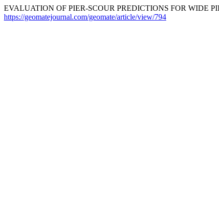
EVALUATION OF PIER-SCOUR PREDICTIONS FOR WIDE PIER
https://geomatejournal.com/geomate/article/view/794