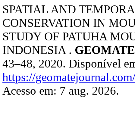
SPATIAL AND TEMPORA
CONSERVATION IN MOU
STUDY OF PATUHA MOUN
INDONESIA .
GEOMATE 
43–48, 2020. Disponível e
https://geomatejournal.com
Acesso em: 7 aug. 2026.