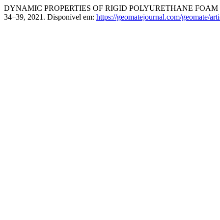
DYNAMIC PROPERTIES OF RIGID POLYURETHANE FOAM I
34–39, 2021. Disponível em:
https://geomatejournal.com/geomate/art