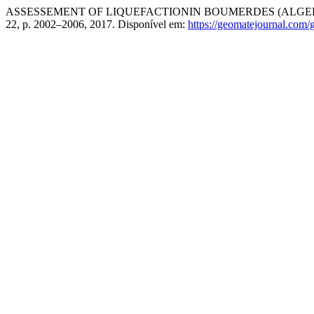
ASSESSEMENT OF LIQUEFACTIONIN BOUMERDES (ALGERI
22, p. 2002–2006, 2017. Disponível em:
https://geomatejournal.com/