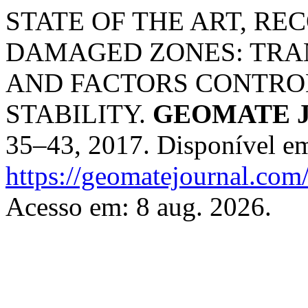
STATE OF THE ART, R
DAMAGED ZONES: TRAN
AND FACTORS CONTRO
STABILITY.
GEOMATE J
35–43, 2017. Disponível e
https://geomatejournal.com
Acesso em: 8 aug. 2026.