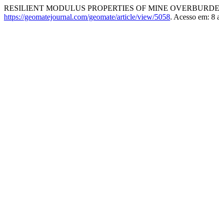
RESILIENT MODULUS PROPERTIES OF MINE OVERBURD
https://geomatejournal.com/geomate/article/view/5058
. Acesso em: 8 