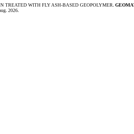
EN TREATED WITH FLY ASH-BASED GEOPOLYMER.
GEOMAT
aug. 2026.