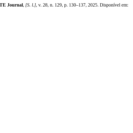
E Journal
,
[S. l.]
, v. 28, n. 129, p. 130–137, 2025. Disponível em: