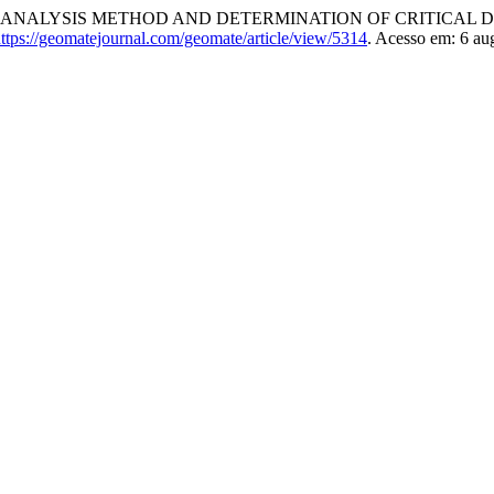
: ANALYSIS METHOD AND DETERMINATION OF CRITICAL 
ttps://geomatejournal.com/geomate/article/view/5314
. Acesso em: 6 au