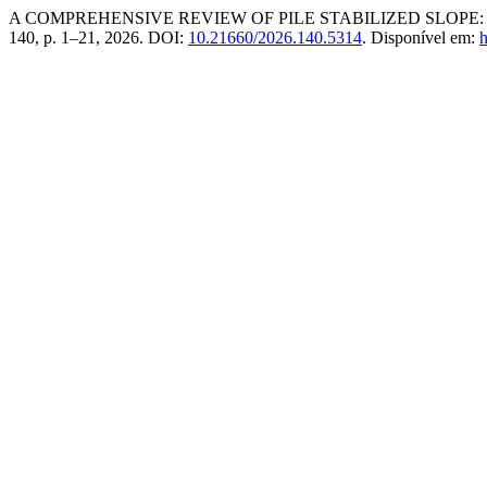
A COMPREHENSIVE REVIEW OF PILE STABILIZED SLOPE
140, p. 1–21, 2026. DOI:
10.21660/2026.140.5314
. Disponível em:
h