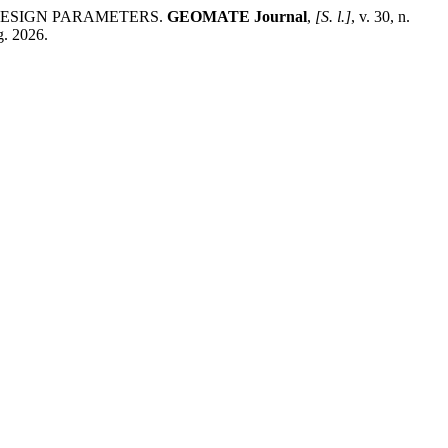
DESIGN PARAMETERS.
GEOMATE Journal
,
[S. l.]
, v. 30, n.
g. 2026.