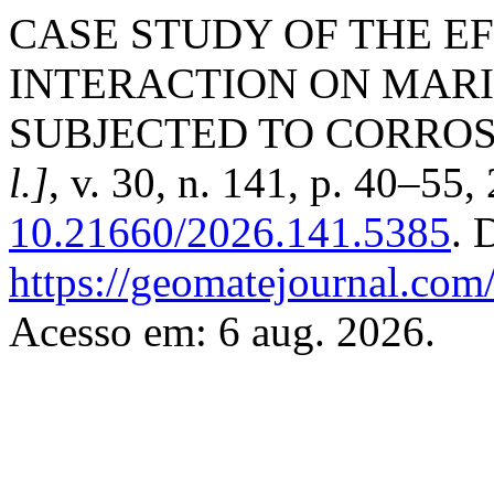
CASE STUDY OF THE E
INTERACTION ON MAR
SUBJECTED TO CORROS
l.]
, v. 30, n. 141, p. 40–55
10.21660/2026.141.5385
. 
https://geomatejournal.com
Acesso em: 6 aug. 2026.