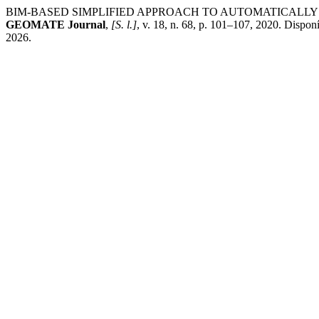
BIM-BASED SIMPLIFIED APPROACH TO AUTOMATICALLY 
GEOMATE Journal
,
[S. l.]
, v. 18, n. 68, p. 101–107, 2020. Dispon
2026.