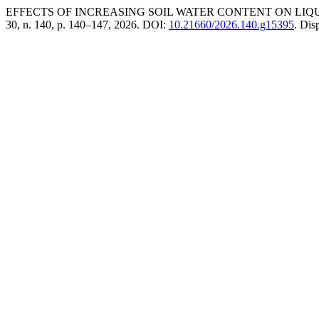
EFFECTS OF INCREASING SOIL WATER CONTENT ON LI
30, n. 140, p. 140–147, 2026. DOI:
10.21660/2026.140.g15395
. Dis