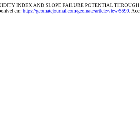
QUIDITY INDEX AND SLOPE FAILURE POTENTIAL THROU
ponível em:
https://geomatejournal.com/geomate/article/view/5599
. Ace