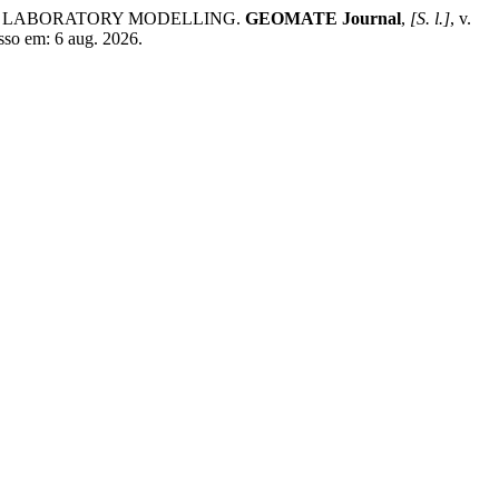
GH LABORATORY MODELLING.
GEOMATE Journal
,
[S. l.]
, v.
sso em: 6 aug. 2026.