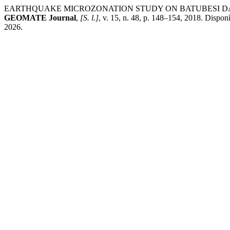
EARTHQUAKE MICROZONATION STUDY ON BATUBESI DA
GEOMATE Journal
,
[S. l.]
, v. 15, n. 48, p. 148–154, 2018. Dispon
2026.