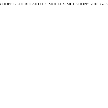
A HDPE GEOGRID AND ITS MODEL SIMULATION”. 2016.
GEO