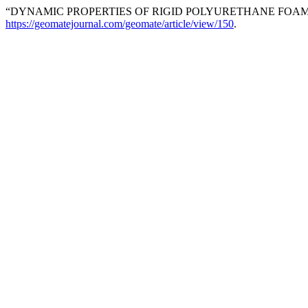
“DYNAMIC PROPERTIES OF RIGID POLYURETHANE FOAM I
https://geomatejournal.com/geomate/article/view/150
.