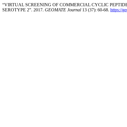
“VIRTUAL SCREENING OF COMMERCIAL CYCLIC PEPTIDES
SEROTYPE 2”. 2017.
GEOMATE Journal
13 (37): 60-68.
https://g