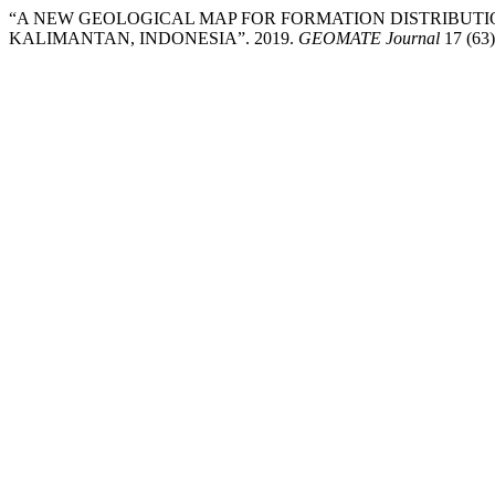
“A NEW GEOLOGICAL MAP FOR FORMATION DISTRIBUTI
KALIMANTAN, INDONESIA”. 2019.
GEOMATE Journal
17 (63)