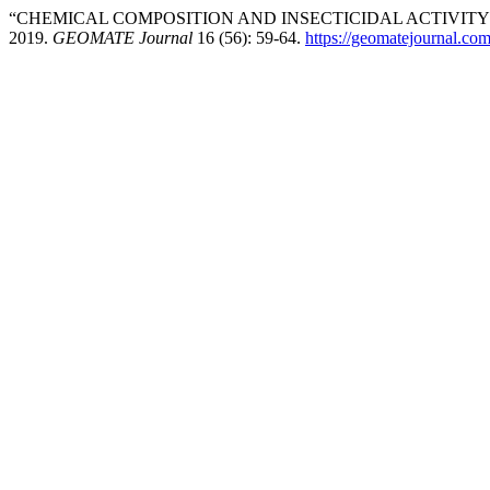
“CHEMICAL COMPOSITION AND INSECTICIDAL ACTIVITY 
2019.
GEOMATE Journal
16 (56): 59-64.
https://geomatejournal.co