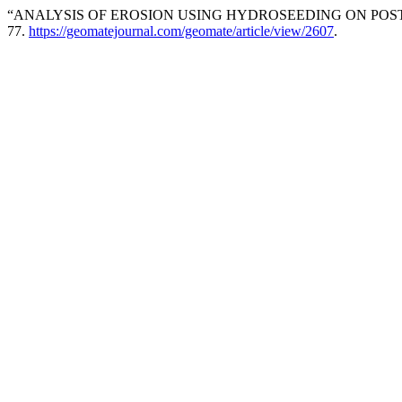
“ANALYSIS OF EROSION USING HYDROSEEDING ON POST 
77.
https://geomatejournal.com/geomate/article/view/2607
.