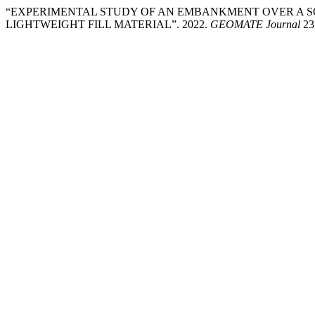
“EXPERIMENTAL STUDY OF AN EMBANKMENT OVER A SOF
LIGHTWEIGHT FILL MATERIAL”. 2022.
GEOMATE Journal
23 