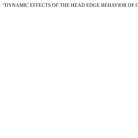
“DYNAMIC EFFECTS OF THE HEAD EDGE BEHAVIOR OF G