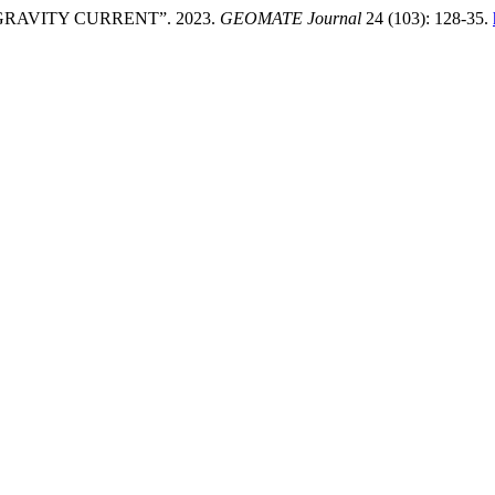
RAVITY CURRENT”. 2023.
GEOMATE Journal
24 (103): 128-35.