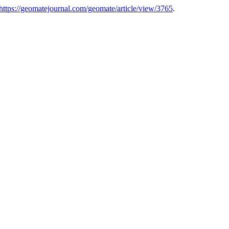
https://geomatejournal.com/geomate/article/view/3765
.