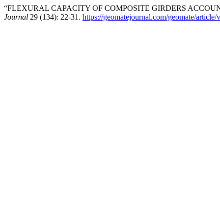
“FLEXURAL CAPACITY OF COMPOSITE GIRDERS ACCOUN
Journal
29 (134): 22-31.
https://geomatejournal.com/geomate/article