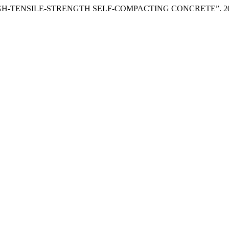
GH-TENSILE-STRENGTH SELF-COMPACTING CONCRETE”. 2