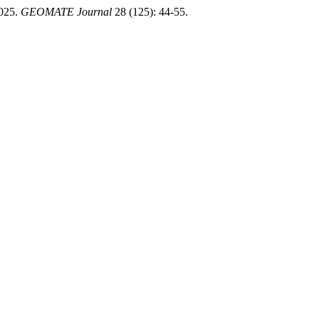
025.
GEOMATE Journal
28 (125): 44-55.