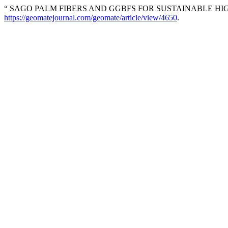
“ SAGO PALM FIBERS AND GGBFS FOR SUSTAINABLE HI
https://geomatejournal.com/geomate/article/view/4650
.