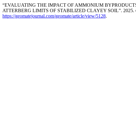
“EVALUATING THE IMPACT OF AMMONIUM BYPRODUCTS
ATTERBERG LIMITS OF STABILIZED CLAYEY SOIL”. 2025.
https://geomatejournal.com/geomate/article/view/5128
.