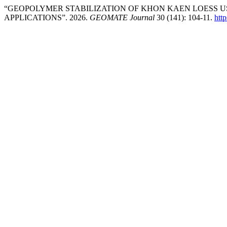
“GEOPOLYMER STABILIZATION OF KHON KAEN LOESS U
APPLICATIONS”. 2026.
GEOMATE Journal
30 (141): 104-11.
htt