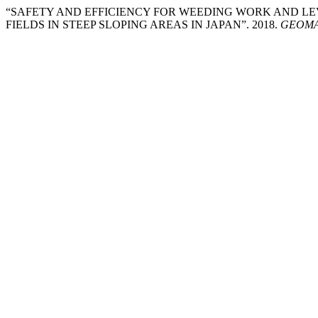
“SAFETY AND EFFICIENCY FOR WEEDING WORK AND L
FIELDS IN STEEP SLOPING AREAS IN JAPAN”. 2018.
GEOMAT