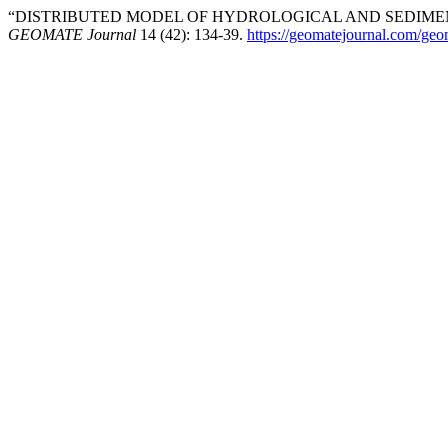
“DISTRIBUTED MODEL OF HYDROLOGICAL AND SEDIMENT
GEOMATE Journal
14 (42): 134-39.
https://geomatejournal.com/geo