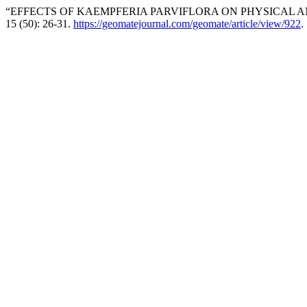
“EFFECTS OF KAEMPFERIA PARVIFLORA ON PHYSICAL AN
15 (50): 26-31.
https://geomatejournal.com/geomate/article/view/922
.