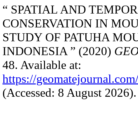
“ SPATIAL AND TEMPOR
CONSERVATION IN MOU
STUDY OF PATUHA MOUN
INDONESIA ” (2020)
GEO
48. Available at:
https://geomatejournal.com
(Accessed: 8 August 2026).