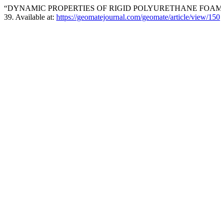
“DYNAMIC PROPERTIES OF RIGID POLYURETHANE FOAM I
39. Available at:
https://geomatejournal.com/geomate/article/view/150