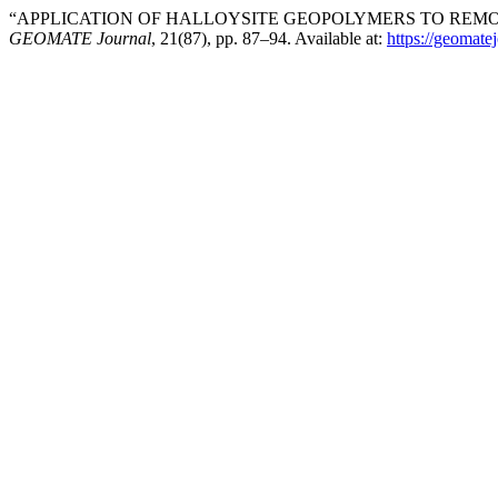
“APPLICATION OF HALLOYSITE GEOPOLYMERS TO REMO
GEOMATE Journal
, 21(87), pp. 87–94. Available at:
https://geomate