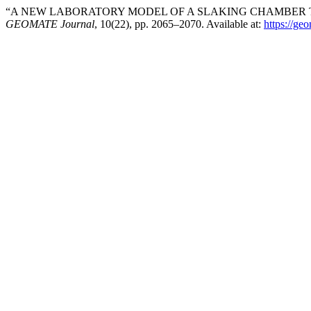
“A NEW LABORATORY MODEL OF A SLAKING CHAMBER TO 
GEOMATE Journal
, 10(22), pp. 2065–2070. Available at:
https://ge