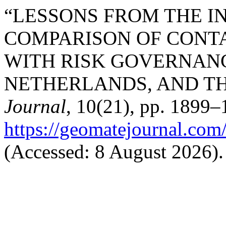
“LESSONS FROM THE I
COMPARISON OF CONT
WITH RISK GOVERNANC
NETHERLANDS, AND THE
Journal
, 10(21), pp. 1899–1
https://geomatejournal.com
(Accessed: 8 August 2026).