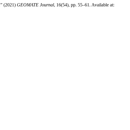
 (2021)
GEOMATE Journal
, 16(54), pp. 55–61. Available at: