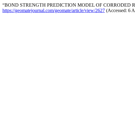
“BOND STRENGTH PREDICTION MODEL OF CORRODED R
https://geomatejournal.com/geomate/article/view/2627
(Accessed: 6 A