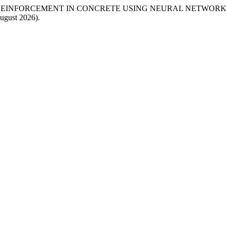
EINFORCEMENT IN CONCRETE USING NEURAL NETWORK”
ugust 2026).