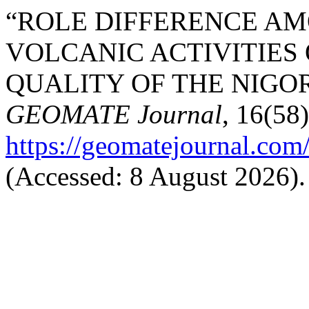
“ROLE DIFFERENCE AM
VOLCANIC ACTIVITIES
QUALITY OF THE NIGOR
GEOMATE Journal
, 16(58)
https://geomatejournal.com
(Accessed: 8 August 2026).